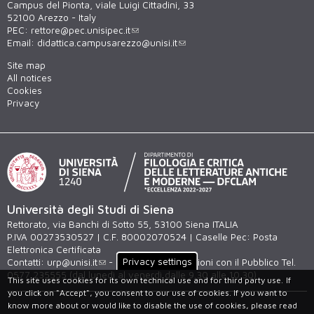
Campus del Pionta, viale Luigi Cittadini, 33
52100 Arezzo - Italy
PEC:
rettore@pec.unisipec.it
Email:
didattica.campusarezzo@unisi.it
Site map
All notices
Cookies
Privacy
Università degli Studi di Siena
Rettorato, via Banchi di Sotto 55, 53100 Siena ITALIA
P.IVA 00273530527 | C.F. 80002070524 | Caselle Pec:
Posta
Elettronica Certificata
Privacy settings
Contatti:
urp@unisi.it
- URP - Ufficio Relazioni con il Pubblico Tel.
0577 235555 (dal lunedì al venerdì dalle 9.30 alle 10.30)
This site uses cookies for its own technical use and for third party use.
If
you click on "Accept", you consent to our use of cookies. If you want to
know more about or would like to disable the use of cookies, please read