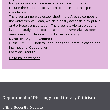
Many courses are delivered in a seminar format and
require the students’ active participation. Internship is
mandatory.
The programme was established in the Arezzo campus of
the University of Siena, which is easily accessible by public
and private transportation. The area is a vibrant place to
live and study, and local stakeholders have always been
very open to collaboration with the University.
Duration
: 2 years
Credits:
120
Class
: LM-38 – Modern Languages for Communication and
International Cooperation
Location:
Arezzo
Go to italian website
Department of Philology and Literary Criticism
______________________
Ufficio Studenti e Didattica