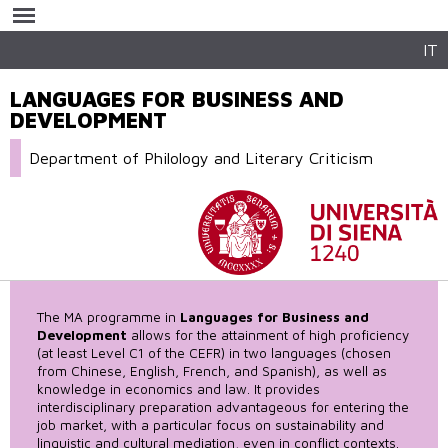
Skip to
main
content
IT
LANGUAGES FOR BUSINESS AND
DEVELOPMENT
Department of Philology and Literary Criticism
The MA programme in
Languages for Business and
Development
allows for the attainment of high proficiency
(at least Level C1 of the CEFR) in two languages (chosen
from Chinese, English, French, and Spanish), as well as
knowledge in economics and law. It provides
interdisciplinary preparation advantageous for entering the
job market, with a particular focus on sustainability and
linguistic and cultural mediation, even in conflict contexts.